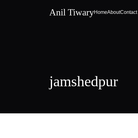
Anil Tiwary
Home
About
Contact
jamshedpur