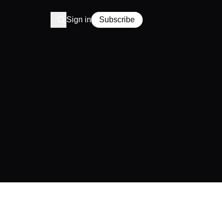
Sign in
Subscribe