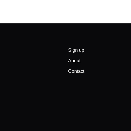
Sign up
About
Contact