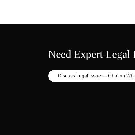
Need Expert Legal 
Discuss Legal Issue — Chat on Wh