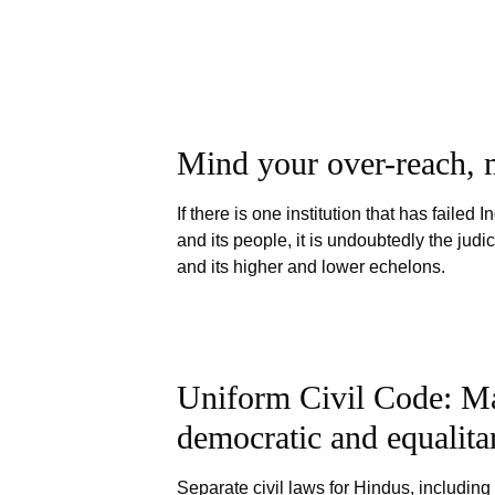
Mind your over-reach, m
If there is one institution that has failed I
and its people, it is undoubtedly the judic
and its higher and lower echelons.
Uniform Civil Code: Ma
democratic and equalita
Separate civil laws for Hindus, including