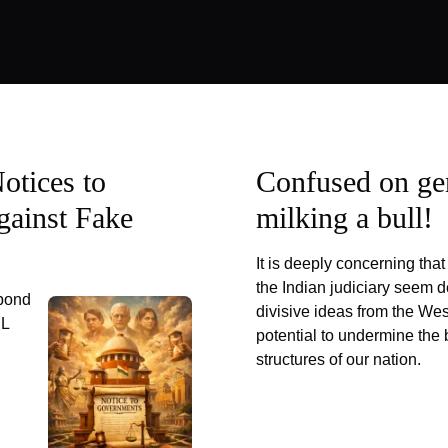
otices to
Confused on ge
gainst Fake
milking a bull!
It is deeply concerning th
the Indian judiciary seem d
pond
divisive ideas from the Wes
IL
potential to undermine the 
structures of our nation.