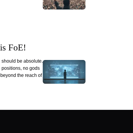
his FoE!
 should be absolute.
o positions, no gods
 beyond the reach of