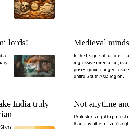
i lords!
Medieval minds
ndia
In the league of nations, Pa
iary
regressive orientation, is a
poses grave danger to safet
entire South Asia region.
ke India truly
Not anytime an
rian
Protestor’s right to protest
than any other citizen’s righ
 Sikhs