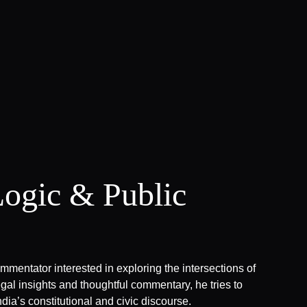
Logic & Public
ommentator interested in exploring the intersections of
gal insights and thoughtful commentary, he tries to
dia’s constitutional and civic discourse.