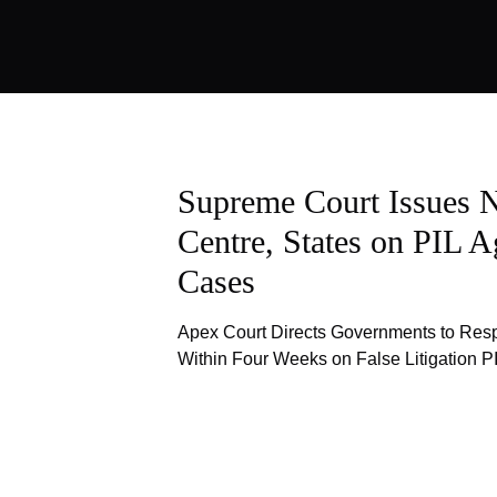
Supreme Court Issues N
Centre, States on PIL A
Cases
Apex Court Directs Governments to Res
Within Four Weeks on False Litigation P