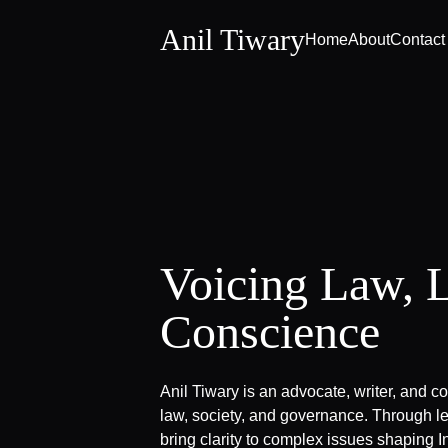
Anil Tiwary
Home
About
Contact
Voicing Law, 
Conscience
Anil Tiwary is an advocate, writer, and c
law, society, and governance. Through le
bring clarity to complex issues shaping In