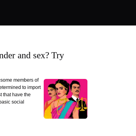
nder and sex? Try
at some members of
etermined to import
t that have the
basic social