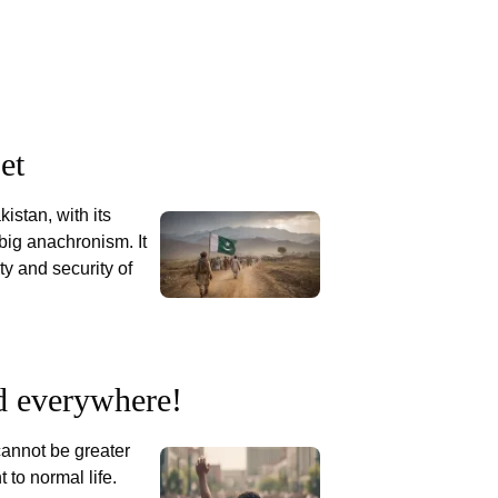
et
kistan, with its
 big anachronism. It
y and security of
d everywhere!
 cannot be greater
t to normal life.