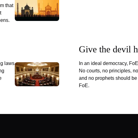
m that
t
zens.
Give the devil 
ng laws
In an ideal democracy, FoE
ing
No courts, no principles, n
e
and no prophets should be
FoE.