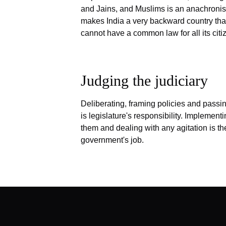
and Jains, and Muslims is an anachronis
makes India a very backward country tha
cannot have a common law for all its citi
Judging the judiciary
Deliberating, framing policies and passi
is legislature's responsibility. Implement
them and dealing with any agitation is th
government's job.