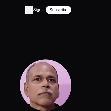
Sign in
Subscribe