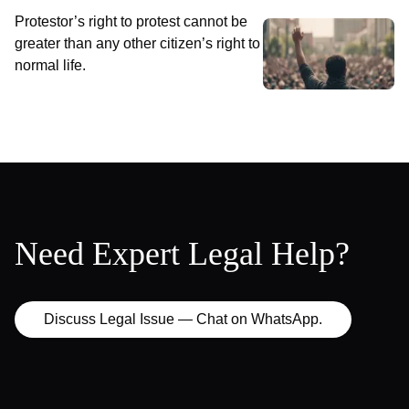
Protestor’s right to protest cannot be
greater than any other citizen’s right to
normal life.
Need Expert Legal Help?
Discuss Legal Issue — Chat on WhatsApp.