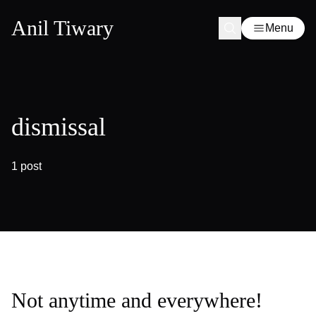
Anil Tiwary
Menu
dismissal
1 post
Not anytime and everywhere!